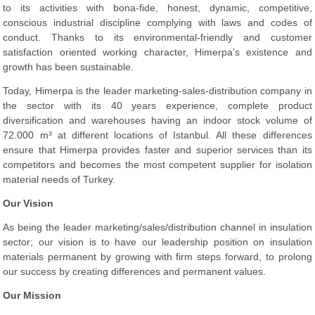
to its activities with bona-fide, honest, dynamic, competitive,
conscious industrial discipline complying with laws and codes of
conduct. Thanks to its environmental-friendly and customer
satisfaction oriented working character, Himerpa’s existence and
growth has been sustainable.
Today, Himerpa is the leader marketing-sales-distribution company in
the sector with its 40 years experience, complete product
diversification and warehouses having an indoor stock volume of
72.000 m³ at different locations of Istanbul. All these differences
ensure that Himerpa provides faster and superior services than its
competitors and becomes the most competent supplier for isolation
material needs of Turkey.
Our Vision
As being the leader marketing/sales/distribution channel in insulation
sector; our vision is to have our leadership position on insulation
materials permanent by growing with firm steps forward, to prolong
our success by creating differences and permanent values.
Our Mission