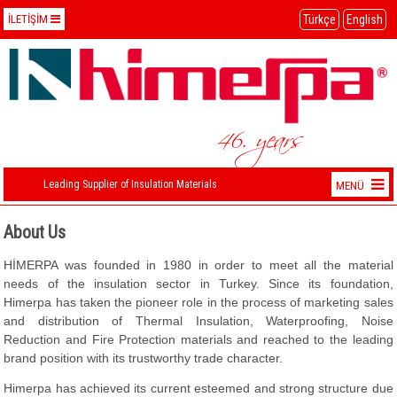
Türkçe
English
İLETİŞİM
İletişim Bilgilerimiz
+90 (212) 274 29 18 PBX
+90 (212) 211 52 35
46. years
himerpa@himerpa.com
Leading Supplier of Insulation Materials
MENÜ
ABOUT US
About Us
WAREHOUSE
HİMERPA was founded in 1980 in order to meet all the material
needs of the insulation sector in Turkey. Since its foundation,
CONTACT
Himerpa has taken the pioneer role in the process of marketing sales
and distribution of Thermal Insulation, Waterproofing, Noise
Reduction and Fire Protection materials and reached to the leading
brand position with its trustworthy trade character.
Himerpa has achieved its current esteemed and strong structure due