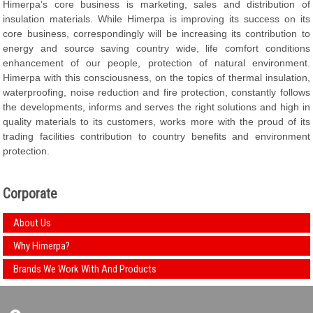
Himerpa’s core business is marketing, sales and distribution of
insulation materials. While Himerpa is improving its success on its
core business, correspondingly will be increasing its contribution to
energy and source saving country wide, life comfort conditions
enhancement of our people, protection of natural environment.
Himerpa with this consciousness, on the topics of thermal insulation,
waterproofing, noise reduction and fire protection, constantly follows
the developments, informs and serves the right solutions and high in
quality materials to its customers, works more with the proud of its
trading facilities contribution to country benefits and environment
protection.
Corporate
About Us
Why Himerpa?
Brands We Work With And Products